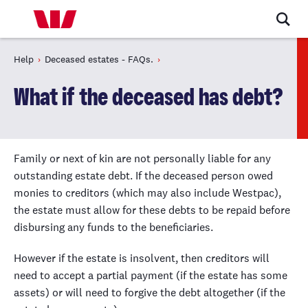
Help
Deceased estates - FAQs.
What if the deceased has debt?
Family or next of kin are not personally liable for any
outstanding estate debt. If the deceased person owed
monies to creditors (which may also include Westpac),
the estate must allow for these debts to be repaid before
disbursing any funds to the beneficiaries.
However if the estate is insolvent, then creditors will
need to accept a partial payment (if the estate has some
assets) or will need to forgive the debt altogether (if the