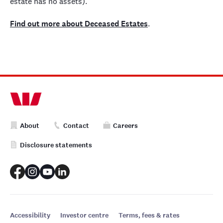
estate has no assets).
Find out more about Deceased Estates
.
About
Contact
Careers
Disclosure statements
Accessibility
Investor centre
Terms, fees & rates