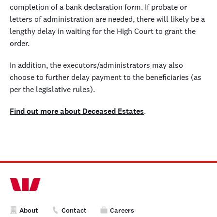
completion of a bank declaration form. If probate or
letters of administration are needed, there will likely be a
lengthy delay in waiting for the High Court to grant the
order.
In addition, the executors/administrators may also
choose to further delay payment to the beneficiaries (as
per the legislative rules).
Find out more about Deceased Estates
.
About
Contact
Careers