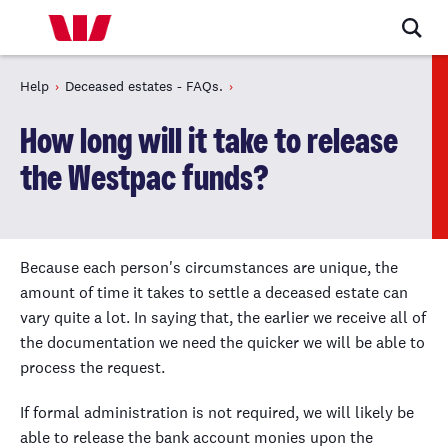
Help
Deceased estates - FAQs.
How long will it take to release
the Westpac funds?
Because each person's circumstances are unique, the
amount of time it takes to settle a deceased estate can
vary quite a lot. In saying that, the earlier we receive all of
the documentation we need the quicker we will be able to
process the request.
If formal administration is not required, we will likely be
able to release the bank account monies upon the