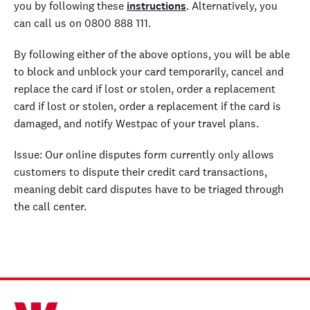
you by following these
instructions
. Alternatively, you
can call us on 0800 888 111.
By following either of the above options, you will be able
to block and unblock your card temporarily, cancel and
replace the card if lost or stolen, order a replacement
card if lost or stolen, order a replacement if the card is
damaged, and notify Westpac of your travel plans.
Issue: Our online disputes form currently only allows
customers to dispute their credit card transactions,
meaning debit card disputes have to be triaged through
the call center.