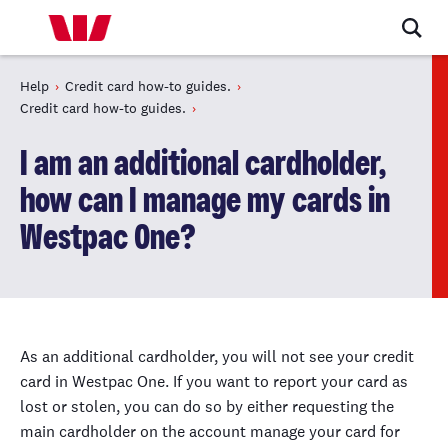
Help
Credit card how-to guides.
Credit card how-to guides.
I am an additional cardholder,
how can I manage my cards in
Westpac One?
As an additional cardholder, you will not see your credit
card in Westpac One. If you want to report your card as
lost or stolen, you can do
so
by either requesting the
main cardholder on the account manage your card for