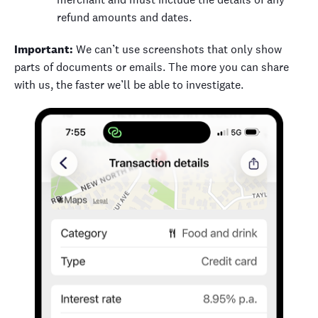
refund amounts and dates.
Important:
We can’t use screenshots that only show
parts of documents or emails. The more you can share
with us, the faster we’ll be able to investigate.