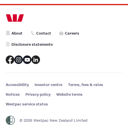
About
Contact
Careers
Disclosure statements
Accessibility
Investor centre
Terms, fees & rates
Notices
Privacy policy
Website terms
Westpac service status
© 2026 Westpac New Zealand Limited