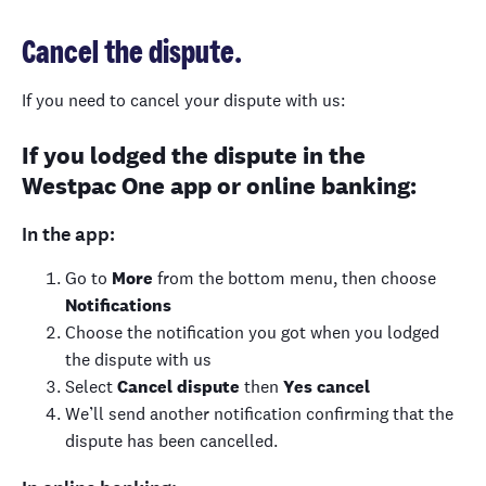
Cancel the dispute.
If you need to cancel your dispute with us:
If you lodged the dispute in the
Westpac One app or online banking:
In the app:
Go to
More
from the bottom menu, then choose
Notifications
Choose the notification you got when you lodged
the dispute with us
Select
Cancel dispute
then
Yes cancel
We’ll send another notification confirming that the
dispute has been cancelled.