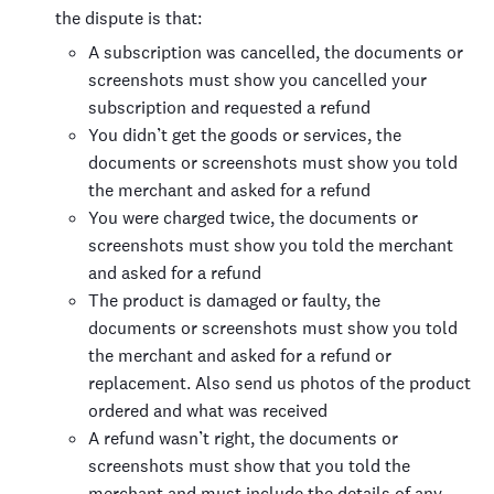
the dispute is that:
A subscription was cancelled, the documents or
screenshots must show you cancelled your
subscription and requested a refund
You didn’t get the goods or services, the
documents or screenshots must show you told
the merchant and asked for a refund
You were charged twice, the documents or
screenshots must show you told the merchant
and asked for a refund
The product is damaged or faulty, the
documents or screenshots must show you told
the merchant and asked for a refund or
replacement. Also send us photos of the product
ordered and what was received
A refund wasn’t right, the documents or
screenshots must show that you told the
merchant and must include the details of any