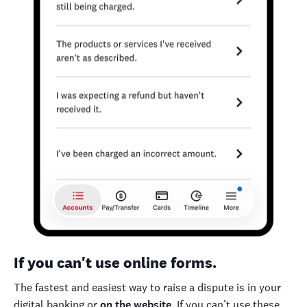
If you can't use online forms.
The fastest and easiest way to raise a dispute is in your
digital banking or
on the website
. If you can’t use these