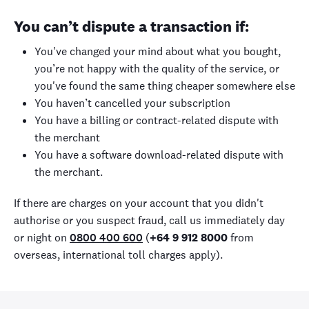
You can’t dispute a transaction if:
You've changed your mind about what you bought,
you’re not happy with the quality of the service, or
you've found the same thing cheaper somewhere else
You haven’t cancelled your subscription
You have a billing or contract-related dispute with
the merchant
You have a software download-related dispute with
the merchant.
If there are charges on your account that you didn't
authorise or you suspect fraud, call us immediately day
or night on
0800 400 600
(
+64 9 912 8000
from
overseas, international toll charges apply).