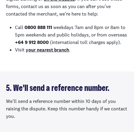
forms, contact us as soon as you can after you’ve
contacted the merchant, we’re here to help:
Call
0800 888 111
weekdays 7am and 8pm or 8am to
5pm weekends and public holidays, or from overseas
+64 9 912 8000
(international toll charges apply).
Visit
your nearest branch
.
5. We'll send a reference number.
We’ll send a reference number within 10 days of you
raising the dispute. Keep this number handy if we contact
you.