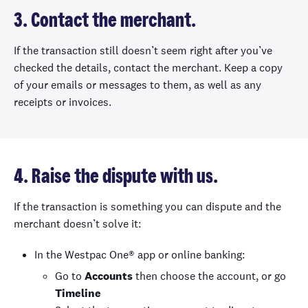
3. Contact the merchant.
If the transaction still doesn’t seem right after you’ve
checked the details, contact the merchant. Keep a copy
of your emails or messages to them, as well as any
receipts or invoices.
4. Raise the dispute with us.
If the transaction is something you can dispute and the
merchant doesn’t solve it:
In the Westpac One® app or online banking:
Go to
Accounts
then choose the account, or go
Timeline