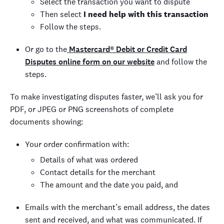
Select the transaction you want to dispute
Then select
I need help with this transaction
Follow the steps.
Or go to the
Mastercard® Debit or Credit Card
Disputes online form on our website
and follow the
steps.
To make investigating disputes faster, we’ll ask you for
PDF, or JPEG or PNG screenshots of complete
documents showing:
Your order confirmation with:
Details of what was ordered
Contact details for the merchant
The amount and the date you paid, and
Emails with the merchant’s email address, the dates
sent and received, and what was communicated. If