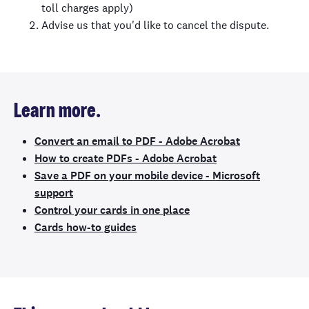
toll charges apply)
Advise us that you'd like to cancel the dispute.
Learn more.
Convert an email to PDF - Adobe Acrobat
How to create PDFs - Adobe Acrobat
Save a PDF on your mobile device - Microsoft
support
Control your cards in one place
Cards how-to guides