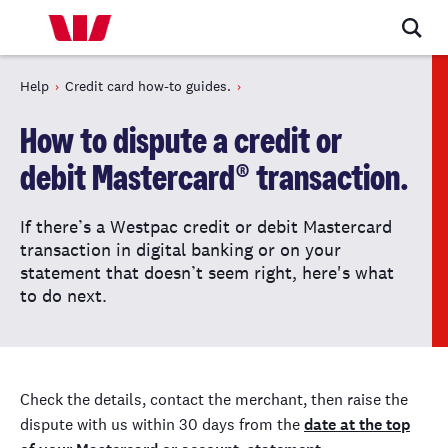
Help
Credit card how-to guides.
How to dispute a credit or
debit Mastercard® transaction.
If there’s a Westpac credit or debit Mastercard
transaction in digital banking or on your
statement that doesn’t seem right, here's what
to do next.
Check the details, contact the merchant, then raise the
dispute with us within 30 days from the
date at the top