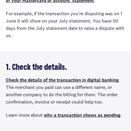
of your Mastercard or account statement
.
For example, if the transaction you're disputing was on 1
June it will show on your July statement. You have 30
days from the July statement date to raise a dispute with
us.
1. Check the details.
Check the details of the transaction in digital banking
.
The merchant you paid can use a different name, or
another company to do the billing for them. The order
confirmation, invoice or receipt could help too.
Learn more about
why a transaction shows as pending
.