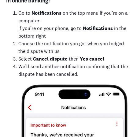
In online banking:
Go to
Notifications
on the top menu if you’re on a
computer
If you’re on your phone, go to
Notifications
in the
bottom right
Choose the notification you got when you lodged
the dispute with us
Select
Cancel dispute
then
Yes cancel
We’ll send another notification confirming that the
dispute has been cancelled.