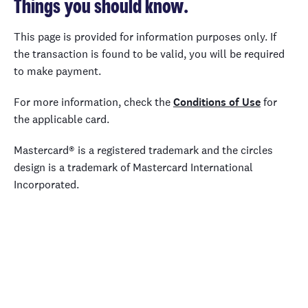
Things you should know.
This page is provided for information purposes only. If
the transaction is found to be valid, you will be required
to make payment.
For more information, check the
Conditions of Use
for
the applicable card.
Mastercard® is a registered trademark and the circles
design is a trademark of Mastercard International
Incorporated.