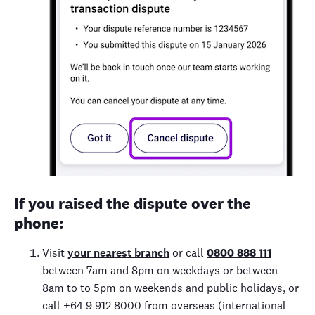
If you raised the dispute over the
phone:
Visit
your nearest branch
or call
0800 888 111
between 7am and 8pm on weekdays or between
8am to to 5pm on weekends and public holidays, or
call +64 9 912 8000 from overseas (international