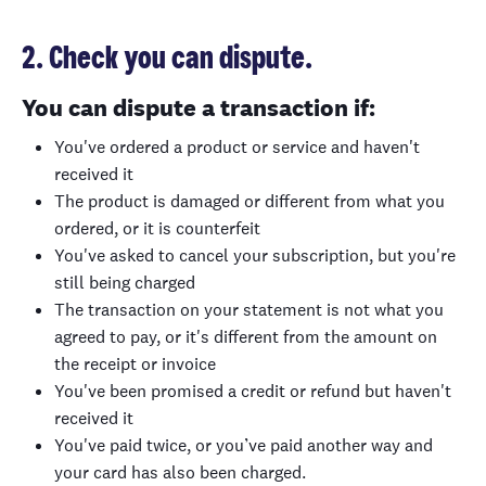
2. Check you can dispute.
You can dispute a transaction if:
You've ordered a product or service and haven't
received it
The product is damaged or different from what you
ordered, or it is counterfeit
You've asked to cancel your subscription, but you're
still being charged
The transaction on your statement is not what you
agreed to pay, or it's different from the amount on
the receipt or invoice
You've been promised a credit or refund but haven't
received it
You've paid twice, or you’ve paid another way and
your card has also been charged.