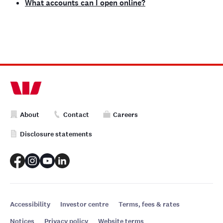
What accounts can I open online?
About
Contact
Careers
Disclosure statements
Accessibility
Investor centre
Terms, fees & rates
Notices
Privacy policy
Website terms