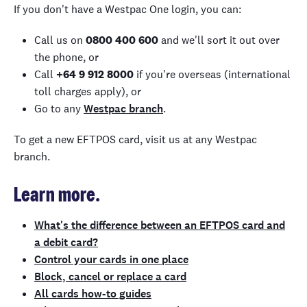
If you don't have a Westpac One login, you can:
Call us on
0800 400 600
and we'll sort it out over
the phone, or
Call
+64 9 912 8000
if you're overseas (international
toll charges apply), or
Go to any
Westpac branch
.
To get a new EFTPOS card, visit us at any Westpac
branch.
Learn more.
What's the difference between an EFTPOS card and
a debit card?
Control your cards in one place
Block, cancel or replace a card
All cards how-to guides