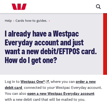
Help
Cards how-to guides.
I already have a Westpac
Everyday account and just
want a new debit/EFTPOS card.
How do I get one?
Log in to
Westpac One
®
, where you can
order a new
debit card
connected to your Westpac Everyday account.
You can also
open a new Westpac Everyday account
with a new debit card that will be mailed to you.