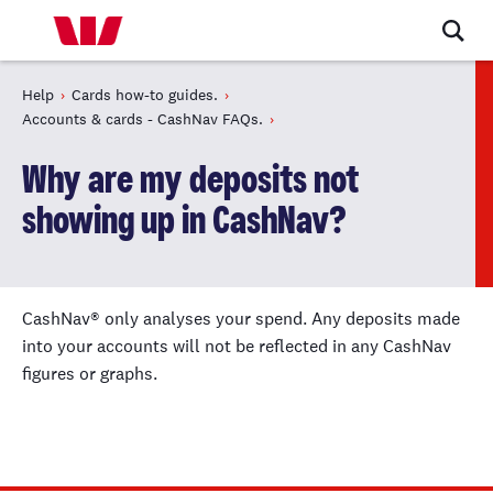
Help
Cards how-to guides.
Accounts & cards - CashNav FAQs.
Why are my deposits not
showing up in CashNav?
CashNav® only analyses your spend. Any deposits made
into your accounts will not be reflected in any CashNav
figures or graphs.