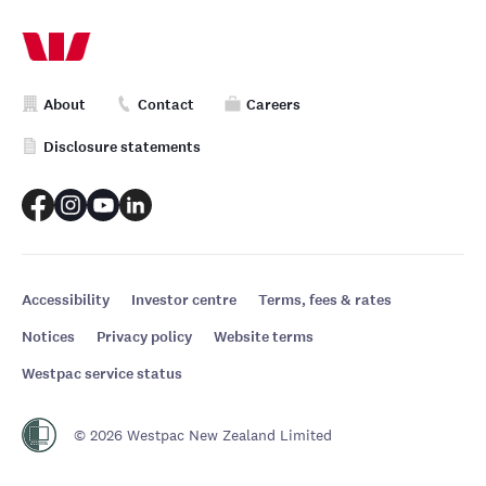
About
Contact
Careers
Disclosure statements
Accessibility
Investor centre
Terms, fees & rates
Notices
Privacy policy
Website terms
Westpac service status
© 2026 Westpac New Zealand Limited